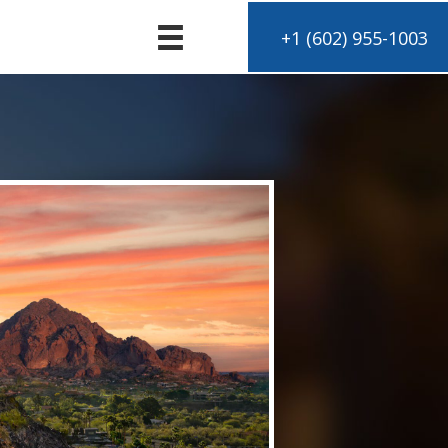
+1 (602) 955-1003