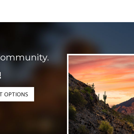
Community.
!
T OPTIONS