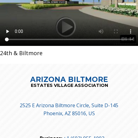
24th & Biltmore
ARIZONA BILTMORE
ESTATES VILLAGE ASSOCIATION
2525 E Arizona Biltmore Circle, Suite D-145
Phoenix, AZ 85016, US