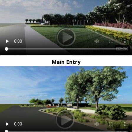
Main Entry