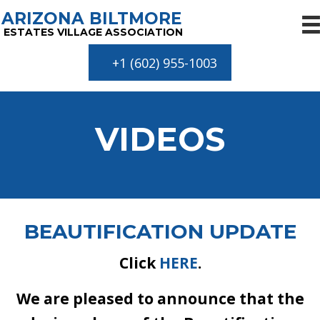
ARIZONA BILTMORE
ESTATES VILLAGE ASSOCIATION
+1 (602) 955-1003
VIDEOS
BEAUTIFICATION UPDATE
Click
HERE
.
We are pleased to announce that the