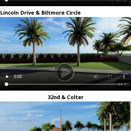
Lincoln Drive & Biltmore Circle
32nd & Colter