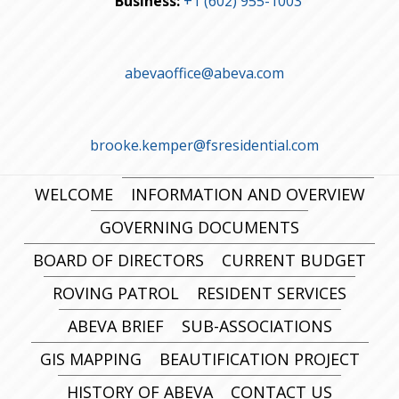
Business:
+1 (602) 955-1003
abevaoffice@abeva.com
brooke.kemper@fsresidential.com
WELCOME
INFORMATION AND OVERVIEW
GOVERNING DOCUMENTS
BOARD OF DIRECTORS
CURRENT BUDGET
ROVING PATROL
RESIDENT SERVICES
ABEVA BRIEF
SUB-ASSOCIATIONS
GIS MAPPING
BEAUTIFICATION PROJECT
HISTORY OF ABEVA
CONTACT US