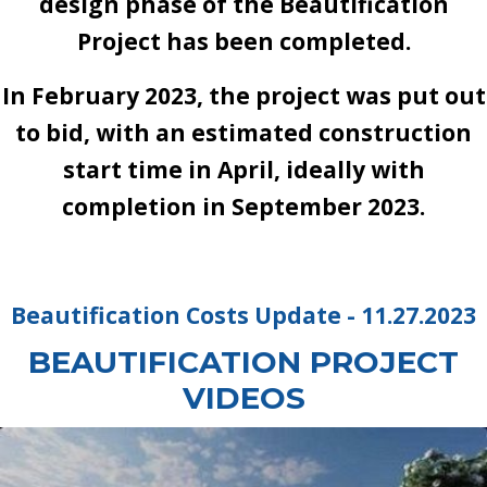
design phase of the Beautification
Project has been completed.
In February 2023, the project was put out
to bid, with an estimated construction
start time in April, ideally with
completion in September 2023.
Beautification Costs Update - 11.27.2023
BEAUTIFICATION PROJECT
VIDEOS